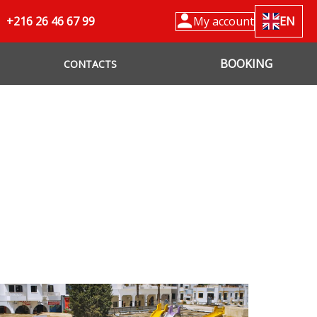
+216 26 46 67 99
My account
EN
BOOKING
CONTACTS