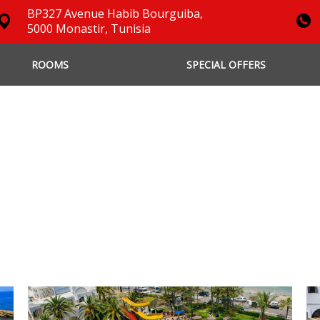
BP327 Avenue Habib Bourguiba,
5000 Monastir, Tunisia
ROOMS
SPECIAL OFFERS