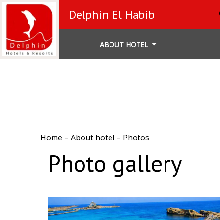
Delphin El Habib
ABOUT HOTEL
Home
–
About hotel
–
Photos
Photo gallery