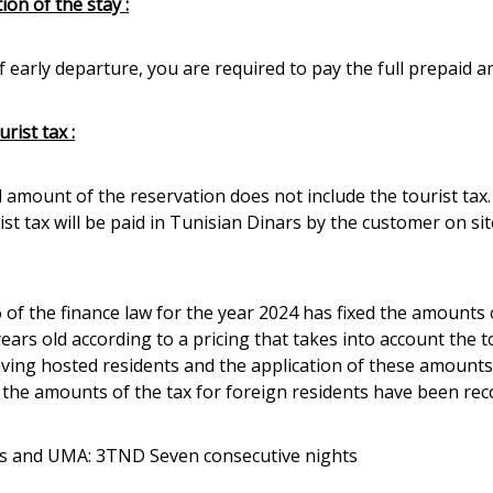
ion of the stay :
f early departure, you are required to pay the full prepaid 
rist tax :
l amount of the reservation does not include the tourist tax.
st tax will be paid in Tunisian Dinars by the customer on sit
6 of the finance law for the year 2024 has fixed the amounts
years old according to a pricing that takes into account the 
aving hosted residents and the application of these amounts
, the amounts of the tax for foreign residents have been reco
s and UMA: 3TND Seven consecutive nights