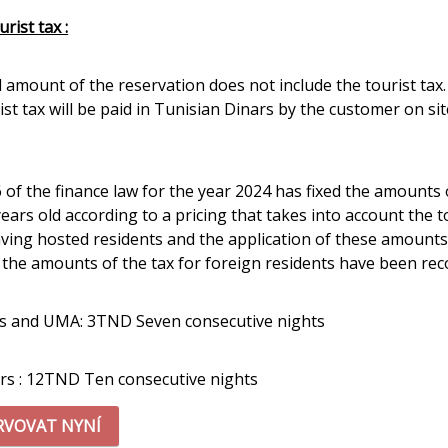
rist tax :
l amount of the reservation does not include the tourist tax.
st tax will be paid in Tunisian Dinars by the customer on sit
6 of the finance law for the year 2024 has fixed the amounts
years old according to a pricing that takes into account the 
aving hosted residents and the application of these amounts
, the amounts of the tax for foreign residents have been reco
s and UMA: 3TND Seven consecutive nights
rs : 12TND Ten consecutive nights
RVOVAT NYNÍ