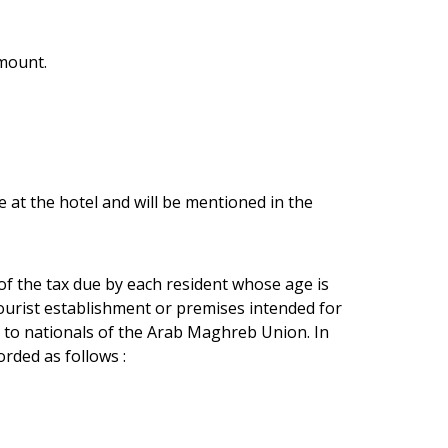
amount.
e at the hotel and will be mentioned in the
 of the tax due by each resident whose age is
tourist establishment or premises intended for
 to nationals of the Arab Maghreb Union. In
rded as follows :