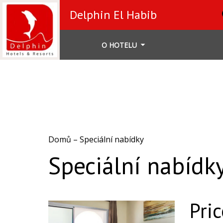
Delphin El Habib
O HOTELU
Domů
–
Speciální nabídky
Speciální nabídk
Pri