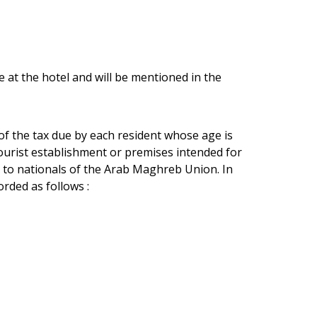
e at the hotel and will be mentioned in the
 of the tax due by each resident whose age is
tourist establishment or premises intended for
 to nationals of the Arab Maghreb Union. In
rded as follows :