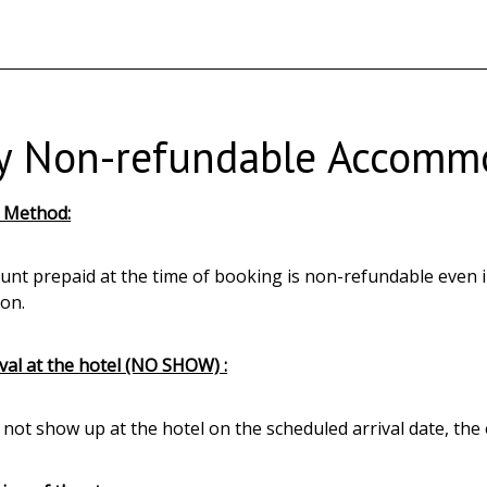
y Non-refundable Accommo
 Method:
nt prepaid at the time of booking is non-refundable even in 
ion.
val at the hotel (NO SHOW) :
o not show up at the hotel on the scheduled arrival date, th