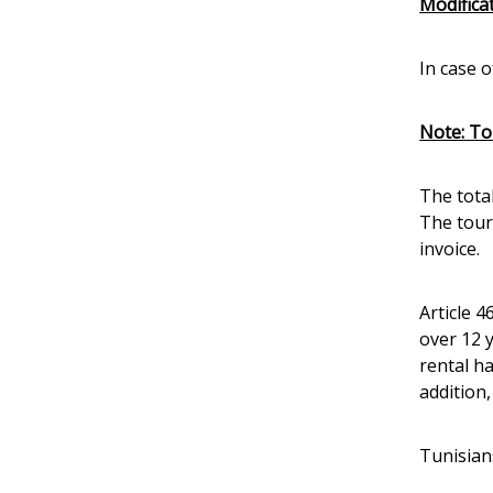
Modificat
In case o
Note: Tou
The tota
The touri
invoice.
Article 4
over 12 
rental h
addition
Tunisian