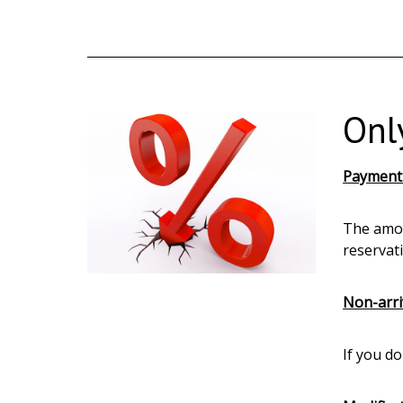
Onl
Payment
The amou
reservat
Non-arri
If you d