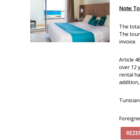
Note: Tou
The tota
The touri
invoice.
Article 4
over 12 
rental h
addition
Tunisian
Foreigne
REZE