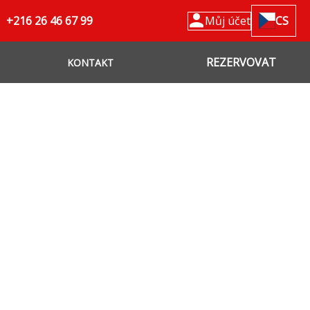
+216 26 46 67 99
Můj účet
CS
REZERVOVAT
KONTAKT