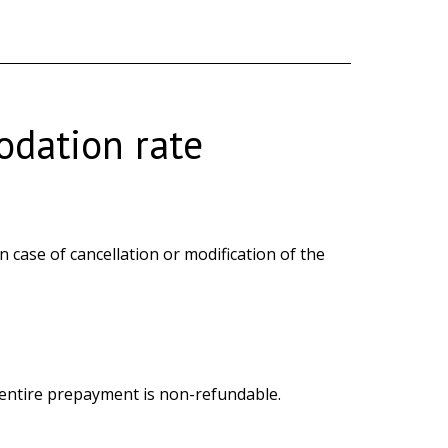
dation rate
case of cancellation or modification of the
e entire prepayment is non-refundable.