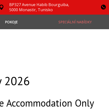
BP327 Avenue Habib Bourguiba,
5000 Monastir, Tunisko
POKOJE
SPECIÁLNÍ NABÍDKY
y 2026
ce Accommodation Only